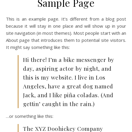
Sample Page
This is an example page. It’s different from a blog post
because it will stay in one place and will show up in your
site navigation (in most themes). Most people start with an
About page that introduces them to potential site visitors.
It might say something like this:
Hi there! I’m a bike messenger by
day, aspiring actor by night, and
this is my website. I live in Los
Angeles, have a great dog named
Jack, and I like piña coladas. (And
gettin’ caught in the rain.)
…or something like this:
The XYZ Doohickey Company