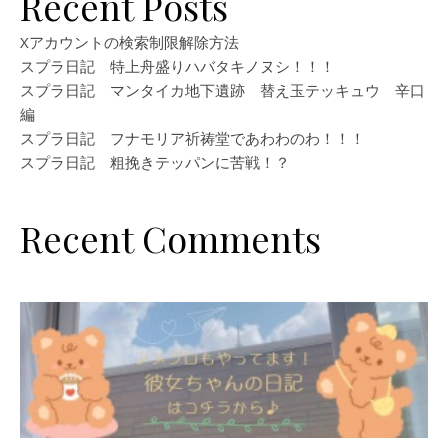
Recent Posts
Xアカウントの検索制限解除方法
スプラ日記 特上舟盛りハバタキノヌシ！！！
スプラ日記 マンタイカ地下遺跡 替え玉テッキュウ 辛口
編
スプラ日記 フナモリア祈祷堂であわわのわ！！！
スプラ日記 粗挽きテッパンに苦戦！？
Recent Comments