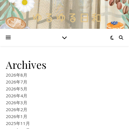
Archives
2026年8月
2026年7月
2026年5月
2026年4月
2026年3月
2026年2月
2026年1月
2025年11月