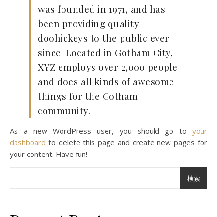
was founded in 1971, and has
been providing quality
doohickeys to the public ever
since. Located in Gotham City,
XYZ employs over 2,000 people
and does all kinds of awesome
things for the Gotham
community.
As a new WordPress user, you should go to
your
dashboard
to delete this page and create new pages for
your content. Have fun!
検索