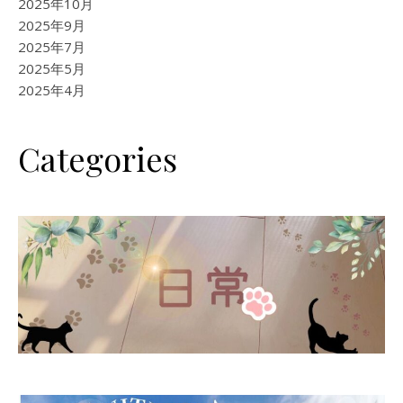
2025年10月
2025年9月
2025年7月
2025年5月
2025年4月
Categories